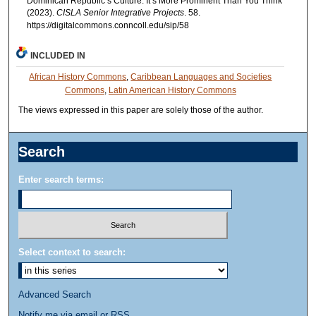
Dominican Republic’s Culture: It’s More Prominent Than You Think"
(2023).
CISLA Senior Integrative Projects
. 58.
https://digitalcommons.conncoll.edu/sip/58
INCLUDED IN
African History Commons
,
Caribbean Languages and Societies
Commons
,
Latin American History Commons
The views expressed in this paper are solely those of the author.
Search
Enter search terms:
Select context to search:
Advanced Search
Notify me via email or
RSS