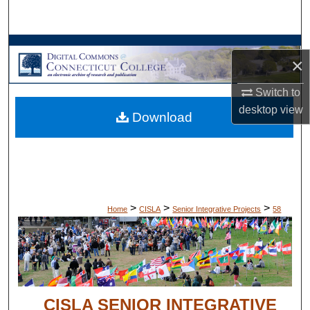
Search
Browse Collections
×
My Account
Switch to
desktop
view
Download
About
Digital Commons Network™
>
>
>
Home
CISLA
Senior Integrative Projects
58
CISLA SENIOR INTEGRATIVE