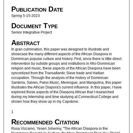
Publication Date
Spring 5-15-2023
Document Type
Senior Integrative Project
Abstract
In gran culmination, this paper was designed to illustrate and
showcase the many different aspects of the African Diaspora in
Dominican popular culture and history. First, since there is little direct
intervention by outside groups and institutions in Afro-Dominican
religion and music, these aspects of the African Diaspora have been
syncretized from the Transatlantic Slave trade and Haitian
occupation. Through the analysis of the history of Dominican
Santeria, Salves, Palos Music, Merengue, and Mangulina, this paper
illustrates the African Diapora's current influence. In this paper, I have
explored those aspects of the Diaspora African that I researched
during my Internship and time studying at Connecticut College and
shown how they show up in my Capstone.
1
Recommended Citation
Rosa Vizcaino, Yeseri Johenny, "The African Diaspora in the