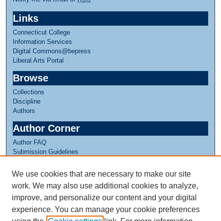
Links
Connecticut College
Information Services
Digital Commons@bepress
Liberal Arts Portal
Browse
Collections
Discipline
Authors
Author Corner
Author FAQ
Submission Guidelines
Submit Research
We use cookies that are necessary to make our site
Links
work. We may also use additional cookies to analyze,
CISLA Experience
improve, and personalize our content and your digital
experience. You can manage your cookie preferences