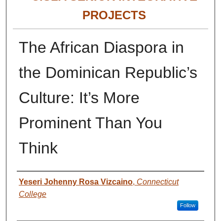
PROJECTS
The African Diaspora in
the Dominican Republic’s
Culture: It’s More
Prominent Than You
Think
Authors
Yeseri Johenny Rosa Vizcaino
,
Connecticut
College
Follow