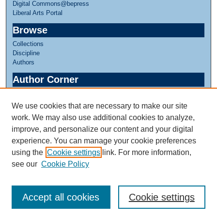
Digital Commons@bepress
Liberal Arts Portal
Browse
Collections
Discipline
Authors
Author Corner
Author FAQ
We use cookies that are necessary to make our site
Links
work. We may also use additional cookies to analyze,
Honors in Theater
improve, and personalize our content and your digital
experience. You can manage your cookie preferences
using the
Cookie settings
link. For more information,
see our
Cookie Policy
Accept all cookies
Cookie settings