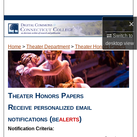
Search
Browse Collections
×
Switch to
My Account
desktop
view
Home
>
Theater Department
>
Theater Honors Papers
About
Digital Commons Network™
Theater Honors Papers
Receive personalized email
notifications (
be
alerts
)
Notification Criteria: