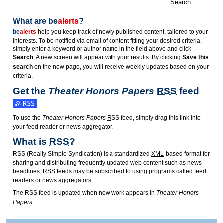
Search
What are
be
alerts
?
be
alerts
help you keep track of newly published content, tailored to your
interests. To be notified via email of content fitting your desired criteria,
simply enter a keyword or author name in the field above and click
Search
. A new screen will appear with your results. By clicking
Save this
search
on the new page, you will receive weekly updates based on your
criteria.
Get the
Theater Honors Papers
RSS
feed
Subscribe to the Theater Honors Papers feed
To use the
Theater Honors Papers
RSS
feed, simply drag this link into
your feed reader or news aggregator.
What is
RSS
?
RSS
(Really Simple Syndication) is a standardized
XML
-based format for
sharing and distributing frequently updated web content such as news
headlines.
RSS
feeds may be subscribed to using programs called feed
readers or news aggregators.
The
RSS
feed is updated when new work appears in
Theater Honors
Papers
.