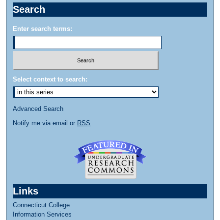
Search
Enter search terms:
Select context to search:
Advanced Search
Notify me via email or
RSS
Links
Connecticut College
Information Services