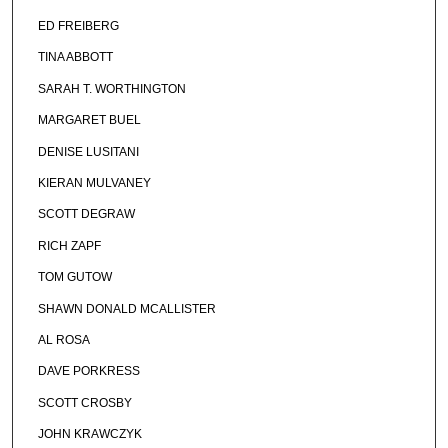
ED FREIBERG
TINA ABBOTT
SARAH T. WORTHINGTON
MARGARET BUEL
DENISE LUSITANI
KIERAN MULVANEY
SCOTT DEGRAW
RICH ZAPF
TOM GUTOW
SHAWN DONALD MCALLISTER
AL ROSA
DAVE PORKRESS
SCOTT CROSBY
JOHN KRAWCZYK