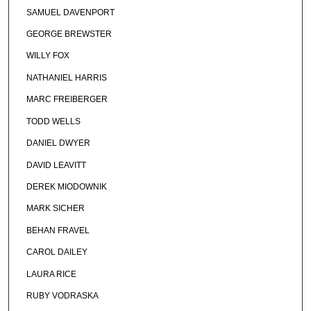
SAMUEL DAVENPORT
GEORGE BREWSTER
WILLY FOX
NATHANIEL HARRIS
MARC FREIBERGER
TODD WELLS
DANIEL DWYER
DAVID LEAVITT
DEREK MIODOWNIK
MARK SICHER
BEHAN FRAVEL
CAROL DAILEY
LAURA RICE
RUBY VODRASKA