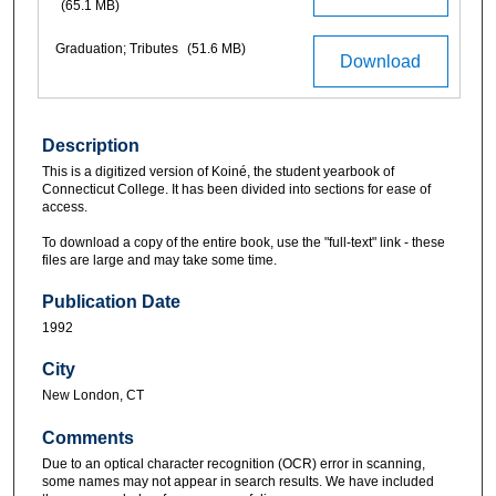
(65.1 MB)
Graduation; Tributes
(51.6 MB)
Download
Description
This is a digitized version of Koiné, the student yearbook of
Connecticut College. It has been divided into sections for ease of
access.
To download a copy of the entire book, use the "full-text" link - these
files are large and may take some time.
Publication Date
1992
City
New London, CT
Comments
Due to an optical character recognition (OCR) error in scanning,
some names may not appear in search results. We have included