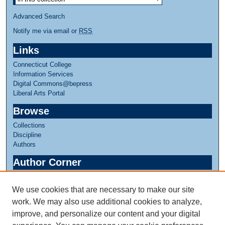
Advanced Search
Notify me via email or
RSS
Links
Connecticut College
Information Services
Digital Commons@bepress
Liberal Arts Portal
Browse
Collections
Discipline
Authors
Author Corner
Author FAQ
We use cookies that are necessary to make our site
Links
work. We may also use additional cookies to analyze,
Linda Lear Center for Special Collections & Archives
improve, and personalize our content and your digital