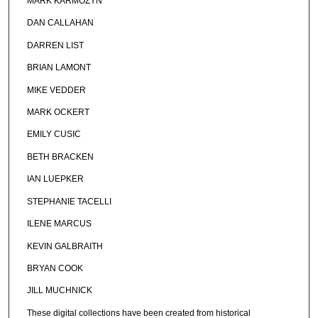
MARK KARMOZYN
DAN CALLAHAN
DARREN LIST
BRIAN LAMONT
MIKE VEDDER
MARK OCKERT
EMILY CUSIC
BETH BRACKEN
IAN LUEPKER
STEPHANIE TACELLI
ILENE MARCUS
KEVIN GALBRAITH
BRYAN COOK
JILL MUCHNICK
These digital collections have been created from historical