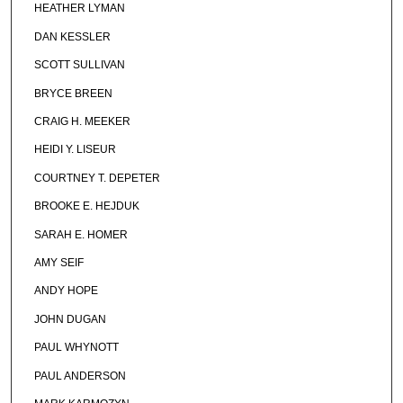
HEATHER LYMAN
DAN KESSLER
SCOTT SULLIVAN
BRYCE BREEN
CRAIG H. MEEKER
HEIDI Y. LISEUR
COURTNEY T. DEPETER
BROOKE E. HEJDUK
SARAH E. HOMER
AMY SEIF
ANDY HOPE
JOHN DUGAN
PAUL WHYNOTT
PAUL ANDERSON