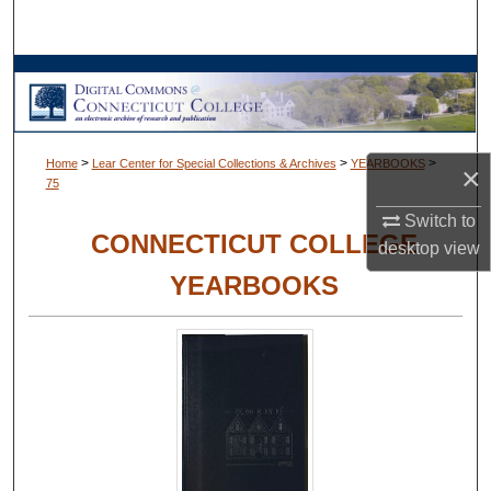
Search
Browse Collections
My Account
>
>
>
Home
Lear Center for Special Collections & Archives
YEARBOOKS
×
75
About
Switch to
CONNECTICUT COLLEGE
Digital Commons Network™
desktop
view
YEARBOOKS