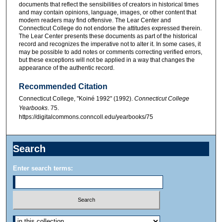
documents that reflect the sensibilities of creators in historical times
and may contain opinions, language, images, or other content that
modern readers may find offensive. The Lear Center and
Connecticut College do not endorse the attitudes expressed therein.
The Lear Center presents these documents as part of the historical
record and recognizes the imperative not to alter it. In some cases, it
may be possible to add notes or comments correcting verified errors,
but these exceptions will not be applied in a way that changes the
appearance of the authentic record.
Recommended Citation
Connecticut College, "Koiné 1992" (1992).
Connecticut College
Yearbooks
. 75.
https://digitalcommons.conncoll.edu/yearbooks/75
Search
Enter search terms: