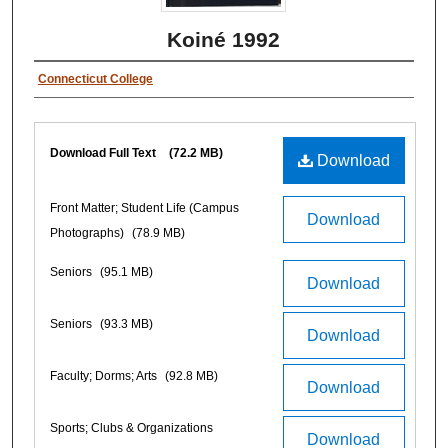
Koiné 1992
Connecticut College
Download Full Text
(72.2 MB)
Download
Front Matter; Student Life (Campus
Download
Photographs)
(78.9 MB)
Seniors
(95.1 MB)
Download
Seniors
(93.3 MB)
Download
Faculty; Dorms; Arts
(92.8 MB)
Download
Sports; Clubs & Organizations
Download