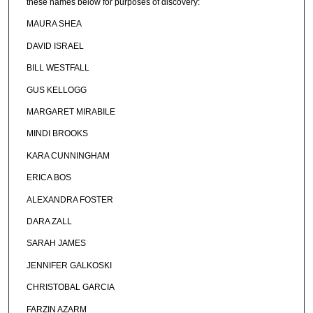
these names below for purposes of discovery:
MAURA SHEA
DAVID ISRAEL
BILL WESTFALL
GUS KELLOGG
MARGARET MIRABILE
MINDI BROOKS
KARA CUNNINGHAM
ERICA BOS
ALEXANDRA FOSTER
DARA ZALL
SARAH JAMES
JENNIFER GALKOSKI
CHRISTOBAL GARCIA
FARZIN AZARM